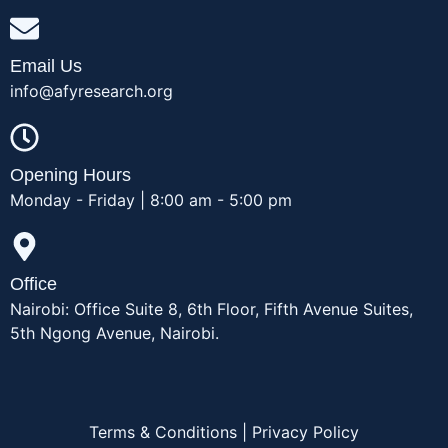
Email Us
info@afyresearch.org
Opening Hours
Monday - Friday | 8:00 am - 5:00 pm
Office
Nairobi: Office Suite 8, 6th Floor, Fifth Avenue Suites,
5th Ngong Avenue, Nairobi.
Terms & Conditions
|
Privacy Policy