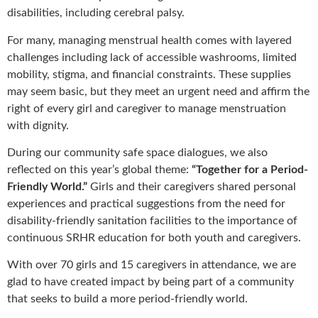
disabilities, including cerebral palsy.
For many, managing menstrual health comes with layered
challenges including lack of accessible washrooms, limited
mobility, stigma, and financial constraints. These supplies
may seem basic, but they meet an urgent need and affirm the
right of every girl and caregiver to manage menstruation
with dignity.
During our community safe space dialogues, we also
reflected on this year’s global theme:
“Together for a Period-
Friendly World.”
Girls and their caregivers shared personal
experiences and practical suggestions from the need for
disability-friendly sanitation facilities to the importance of
continuous SRHR education for both youth and caregivers.
With over 70 girls and 15 caregivers in attendance, we are
glad to have created impact by being part of a community
that seeks to build a more period-friendly world.