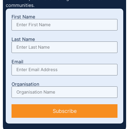
communities.
First Name
Last Name
Email
Organisation
Subscribe
Alternative: