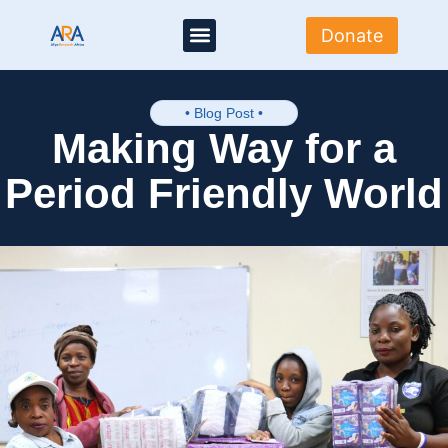
Donate
About Us
Where we work
Media Centre
Get Involved
• Blog Post •
Making Way for a
Period Friendly World