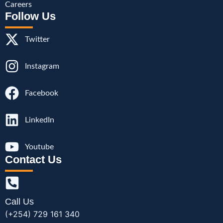
Careers
Follow Us
Twitter
Instagram
Facebook
LinkedIn
Youtube
Contact Us
Call Us
(+254) 729 161 340