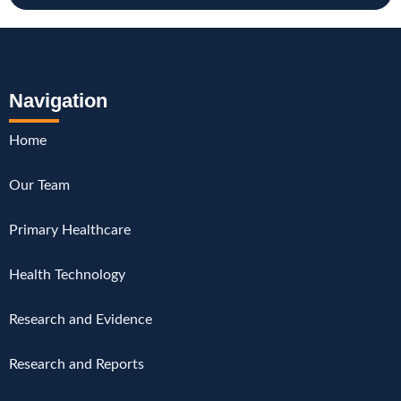
Navigation
Home
Our Team
Primary Healthcare
Health Technology
Research and Evidence
Research and Reports