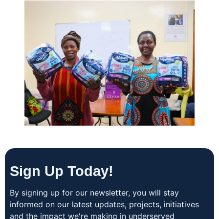
Sign Up Today!
By signing up for our newsletter, you will stay
informed on our latest updates, projects, initiatives
and the impact we're making in underserved