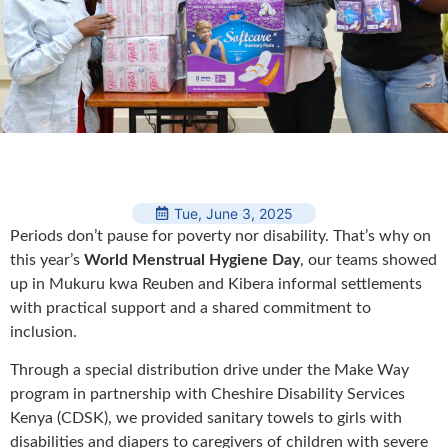
Tue, June 3, 2025
Periods don’t pause for poverty nor disability. That’s why on
this year’s
World Menstrual Hygiene Day
, our teams showed
up in Mukuru kwa Reuben and Kibera informal settlements
with practical support and a shared commitment to
inclusion.
Through a special distribution drive under the Make Way
program in partnership with Cheshire Disability Services
Kenya (CDSK), we provided sanitary towels to girls with
disabilities and diapers to caregivers of children with severe